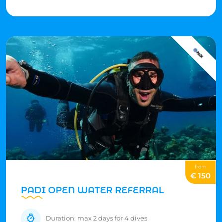
Just keep an eye out, don't touch anything, and enjoy
the amazing underwater views!
from
€ 150
PADI OPEN WATER REFERRAL
Duration: max 2 days for 4 dives