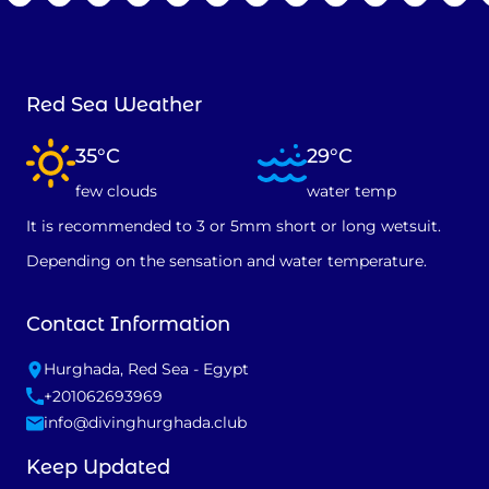
Red Sea Weather
35°C
29°C
few clouds
water temp
It is recommended to 3 or 5mm short or long wetsuit.
Depending on the sensation and water temperature.
Contact Information
Hurghada, Red Sea - Egypt
+201062693969
info@divinghurghada.club
Keep Updated