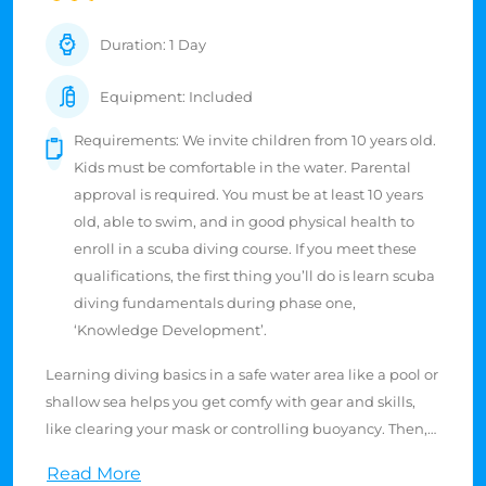
Duration: 1 Day
Equipment: Included
Requirements: We invite children from 10 years old.
Kids must be comfortable in the water. Parental
approval is required. You must be at least 10 years
old, able to swim, and in good physical health to
enroll in a scuba diving course. If you meet these
qualifications, the first thing you’ll do is learn scuba
diving fundamentals during phase one,
‘Knowledge Development’.
Learning diving basics in a safe water area like a pool or
shallow sea helps you get comfy with gear and skills,
like clearing your mask or controlling buoyancy. Then,
off you go to a not-so-deep reef! These spots are cool for
Read More
beginners. They're full of colorful fish and pretty corals.