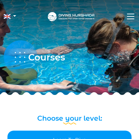
Courses
Choose your level: