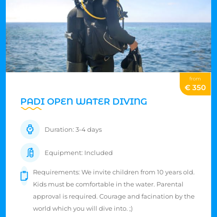
from
€ 350
PADI OPEN WATER DIVING
Duration: 3-4 days
Equipment: Included
Requirements: We invite children from 10 years old.
Kids must be comfortable in the water. Parental
approval is required. Courage and facination by the
world which you will dive into. ;)