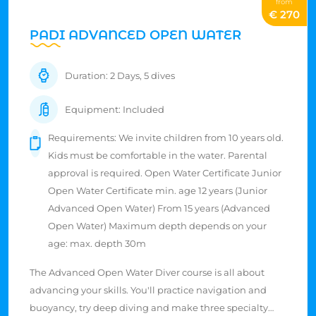
from
€ 270
PADI ADVANCED OPEN WATER
Duration: 2 Days, 5 dives
Equipment: Included
Requirements: We invite children from 10 years old.
Kids must be comfortable in the water. Parental
approval is required. Open Water Certificate Junior
Open Water Certificate min. age 12 years (Junior
Advanced Open Water) From 15 years (Advanced
Open Water) Maximum depth depends on your
age: max. depth 30m
The Advanced Open Water Diver course is all about
advancing your skills. You'll practice navigation and
buoyancy, try deep diving and make three specialty