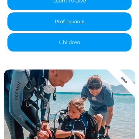
Learn To Dive
Professional
Children