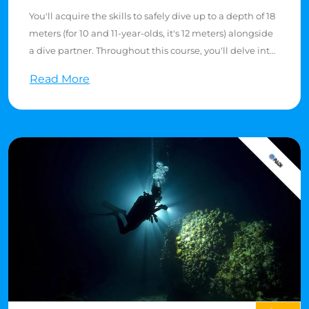
You'll acquire the skills to safely dive up to a depth of 18
meters (for 10 and 11-year-olds, it's 12 meters) alongside
a dive partner. Throughout this course, you'll delve into
the theory of scuba diving, expand your understanding
Read More
of dive gear, and enhance your diving proficiency.
The course comprises 5 theory sessions and 5 dive skill
sessions in confined waters where you'll practice various
skills. Additionally, you'll partake in 4 open water dives
in the Red Sea, either from a boat or shore, depending
on the resort you choose. As part of the requirements,
you'll need to demonstrate water skills, including a 10-
minute float and a 200-meter swim. Completion of
these tasks typically takes 3 to 4 days.
Upon receiving your PADI Open Water Diver card, this
certification holds global recognition at dive centers
worldwide.