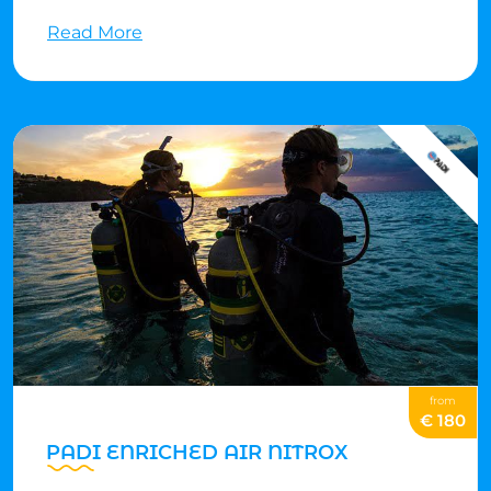
dives of your choosing (it's like a specialty sampler
Read More
platter). For every specialty dive you complete, you can
earn credit toward PADI® specialty certifications.
from
€ 180
PADI ENRICHED AIR NITROX