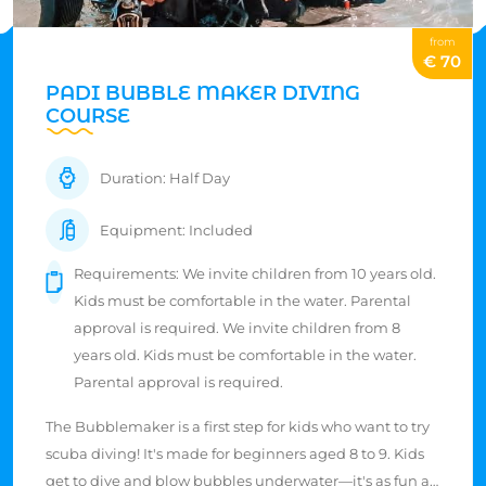
from
€ 70
PADI BUBBLE MAKER DIVING
COURSE
Duration: Half Day
Equipment: Included
Requirements: We invite children from 10 years old.
Kids must be comfortable in the water. Parental
approval is required. We invite children from 8
years old. Kids must be comfortable in the water.
Parental approval is required.
The Bubblemaker is a first step for kids who want to try
scuba diving! It's made for beginners aged 8 to 9. Kids
get to dive and blow bubbles underwater—it's as fun as