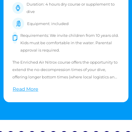
Duration: 4 hours dry course or supplement to
dive
Equipment: included
Requirements: We invite children from 10 years old.
Kids must be comfortable in the water. Parental
approval is required.
The Enriched Air Nitrox course offers the opportunity to
extend the no-decompression times of your dive,
offering longer bottom times (where local logistics and
air supply allow).
Read More