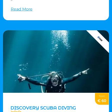
it sounds! If you're 8 or older, you can use scuba gear to
Read More
swim in shallow water. You can throw a cool
Bubblemaker party for your birthday with friends or
join your family for scuba fun. You don't need to be an
expert swimmer, but you should feel comfortable in
water. No experience is needed. Parents need to say yes
and come along for the Bubblemaker adventure.
from
€ 60
DISCOVERY SCUBA DIVING