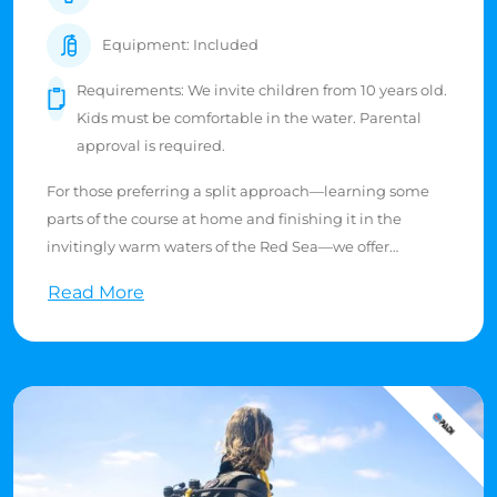
Equipment: Included
Requirements: We invite children from 10 years old.
Kids must be comfortable in the water. Parental
approval is required.
For those preferring a split approach—learning some
parts of the course at home and finishing it in the
invitingly warm waters of the Red Sea—we offer
flexibility. Junior Open Water Divers, certified at ages
Read More
10-11, can only dive under the guidance of a PADI
professional or a certified parent/legal guardian. Their
maximum diving depth is limited to 12 meters.