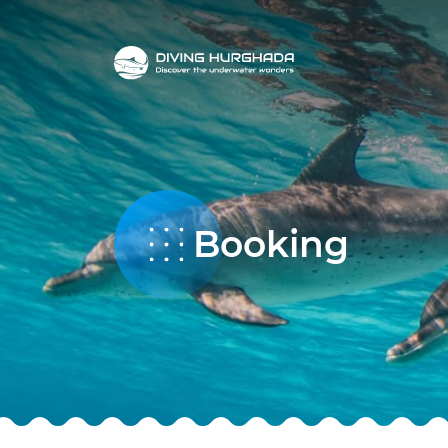
Booking