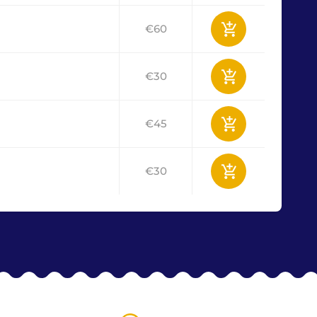
€60
€30
€45
€30