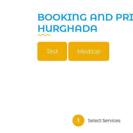
BOOKING AND PR
HURGHADA
Test
Medical
1
Select Services