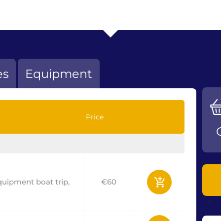
es
Equipment
Price
equipment boat trip,
€60
-->
-