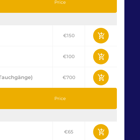
Price
€150
€100
2 Tauchgänge)
€700
Price
€65