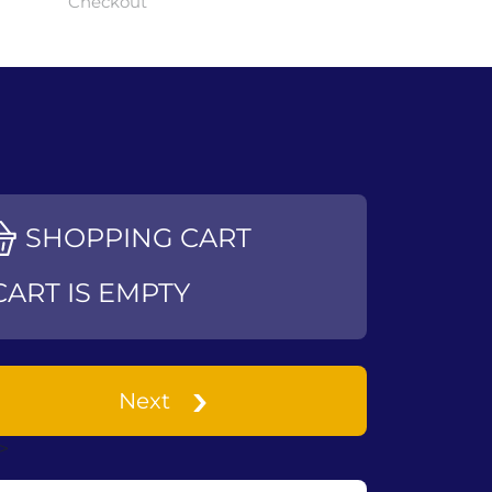
Checkout
SHOPPING CART
CART IS EMPTY
Next
->