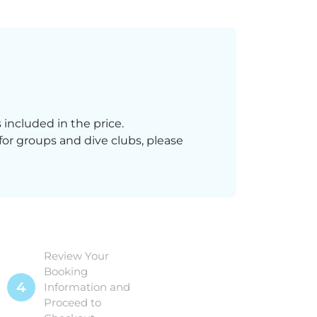
 included in the price.
 for groups and dive clubs, please
Review Your
Booking
4
Information and
Proceed to