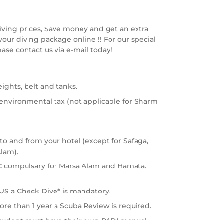
diving prices, Save money and get an extra
our diving package online !! For our special
ease contact us via e-mail today!
eights, belt and tanks.
 environmental tax (not applicable for Sharm
 to and from your hotel (except for Safaga,
lam).
€ compulsary for Marsa Alam and Hamata.
S a Check Dive* is mandatory.
ore than 1 year a Scuba Review is required.