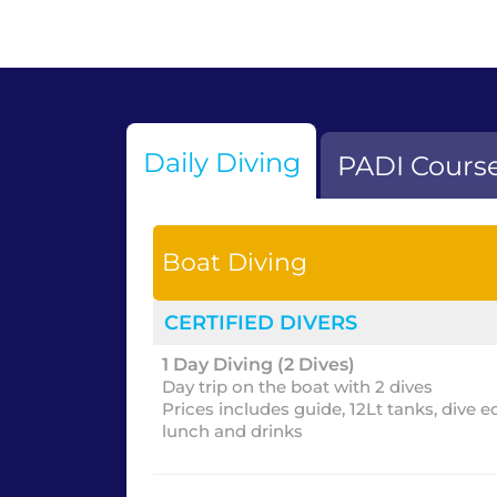
Daily Diving
PADI Cours
Boat Diving
CERTIFIED DIVERS
1 Day Diving (2 Dives)
Day trip on the boat with 2 dives
Prices includes guide, 12Lt tanks, dive 
lunch and drinks