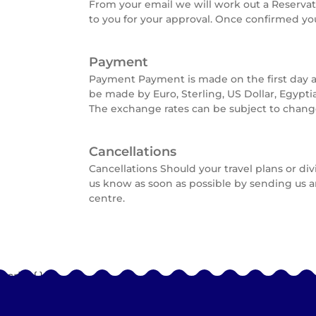
From your email we will work out a Reserva
to you for your approval. Once confirmed yo
Payment
Payment Payment is made on the first day a
be made by Euro, Sterling, US Dollar, Egypti
The exchange rates can be subject to change
Cancellations
Cancellations Should your travel plans or di
us know as soon as possible by sending us a
centre.
Script{
}