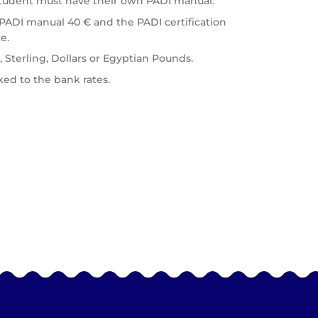
student must have their own PADI manual.
 PADI manual 40 € and the PADI certification
e.
, Sterling, Dollars or Egyptian Pounds.
ed to the bank rates.