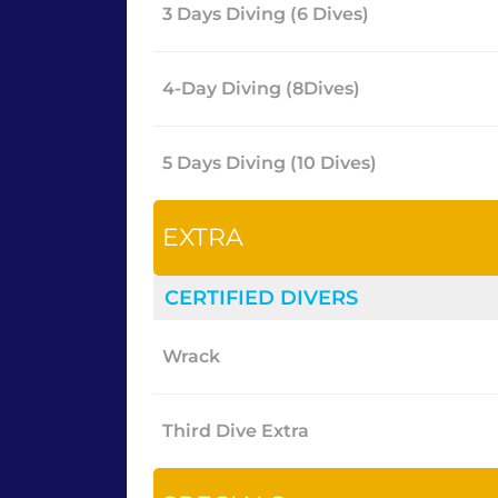
3 Days Diving (6 Dives)
4-Day Diving (8Dives)
5 Days Diving (10 Dives)
EXTRA
CERTIFIED DIVERS
Wrack
Third Dive Extra