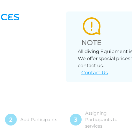
ICES
NOTE
All diving Equipment is
We offer special prices
contact us.
Contact Us
Assigning
2
3
Add Participants
Participants to
services