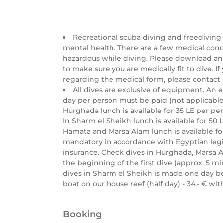
Recreational scuba diving and freediving
mental health. There are a few medical con
hazardous while diving. Please download a
to make sure you are medically fit to dive. I
regarding the medical form, please contact 
All dives are exclusive of equipment. An 
day per person must be paid (not applicable 
Hurghada lunch is available for 35 LE per per
In Sharm el Sheikh lunch is available for 50 LE
Hamata and Marsa Alam lunch is available for
mandatory in accordance with Egyptian legis
insurance. Check dives in Hurghada, Marsa 
the beginning of the first dive (approx. 5 mi
dives in Sharm el Sheikh is made one day be
boat on our house reef (half day) - 34,- € w
Booking