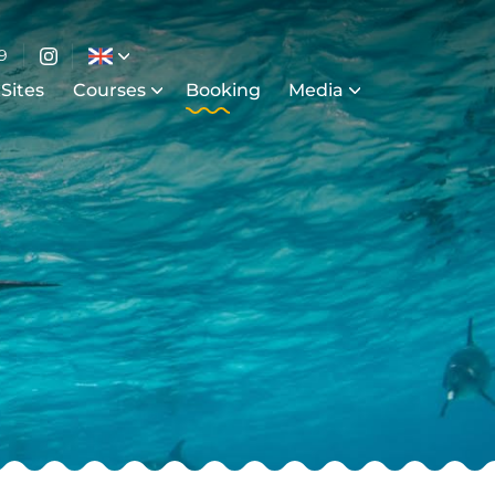
9
 Sites
Courses
Booking
Media