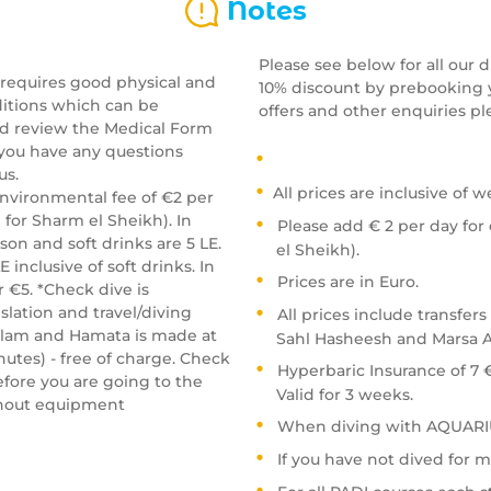
Notes
Please see below for all our 
 requires good physical and
10% discount by prebooking y
ditions which can be
offers and other enquiries pl
nd review the Medical Form
f you have any questions
us.
All prices are inclusive of w
environmental fee of €2 per
for Sharm el Sheikh). In
Please add € 2 per day for
son and soft drinks are 5 LE.
el Sheikh).
 inclusive of soft drinks. In
Prices are in Euro.
 €5. *Check dive is
lation and travel/diving
All prices include transfers
Alam and Hamata is made at
Sahl Hasheesh and Marsa A
nutes) - free of charge. Check
Hyperbaric Insurance of 7 
fore you are going to the
Valid for 3 weeks.
ithout equipment
When diving with AQUARIU
If you have not dived for m