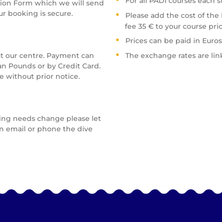
For all PADI courses each 
tion Form which we will send
ur booking is secure.
Please add the cost of the
fee 35 € to your course pric
Prices can be paid in Euros
t our centre. Payment can
The exchange rates are link
an Pounds or by Credit Card.
 without prior notice.
ving needs change please let
n email or phone the dive