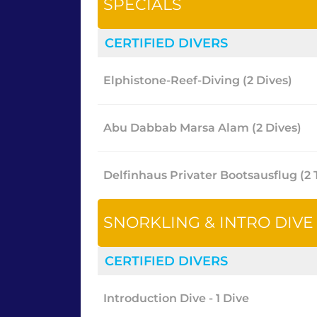
SPECIALS
CERTIFIED DIVERS
Elphistone-Reef-Diving (2 Dives)
Abu Dabbab Marsa Alam (2 Dives)
Delfinhaus Privater Bootsausflug (
SNORKLING & INTRO DIVE
CERTIFIED DIVERS
Introduction Dive - 1 Dive