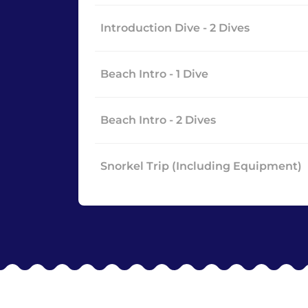
Introduction Dive - 2 Dives
Beach Intro - 1 Dive
Beach Intro - 2 Dives
Snorkel Trip (Including Equipment)