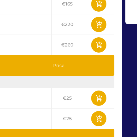
€165
€220
€260
Price
€25
€25