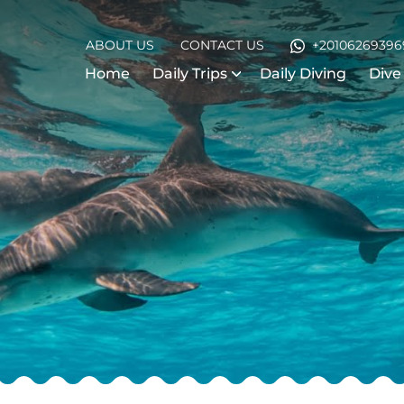
ABOUT US
CONTACT US
+20106269396
Home
Daily Trips
Daily Diving
Dive